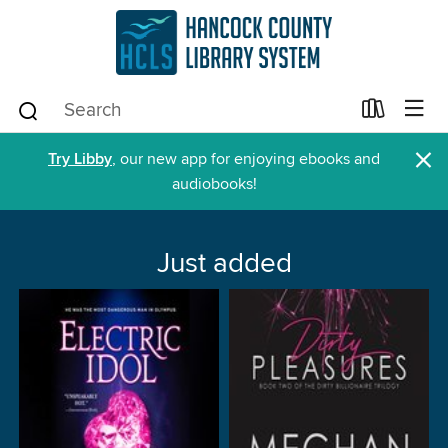
×
Try Libby
, our new app for enjoying ebooks and
audiobooks!
Just added