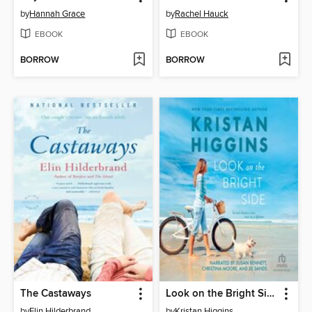
by
Hannah Grace
by
Rachel Hauck
EBOOK
EBOOK
BORROW
BORROW
The Castaways
Look on the Bright Side
by
Elin Hilderbrand
by
Kristan Higgins