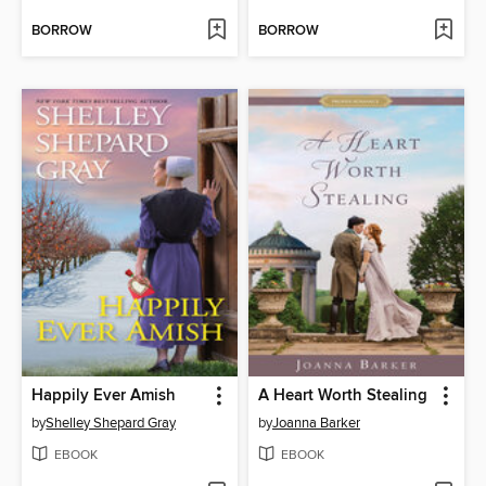
BORROW
BORROW
Happily Ever Amish
A Heart Worth Stealing
by
Shelley Shepard Gray
by
Joanna Barker
EBOOK
EBOOK