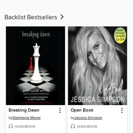
Backlist Bestsellers
Breaking Dawn
Open Book
by
Stephenie Meyer
by
Jessica Simpson
AUDIOBOOK
AUDIOBOOK