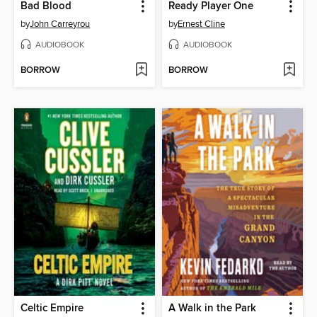
Bad Blood
Ready Player One
by
John Carreyrou
by
Ernest Cline
AUDIOBOOK
AUDIOBOOK
BORROW
BORROW
Celtic Empire
A Walk in the Park