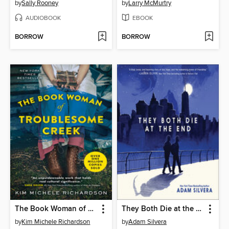
by
Sally Rooney
by
Larry McMurtry
AUDIOBOOK
EBOOK
BORROW
BORROW
The Book Woman of Troublesome Creek
They Both Die at the End
by
Kim Michele Richardson
by
Adam Silvera