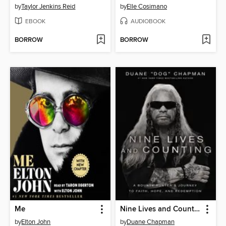
by
Taylor Jenkins Reid
by
Elle Cosimano
EBOOK
AUDIOBOOK
BORROW
BORROW
Me
Nine Lives and Counting
by
Elton John
by
Duane Chapman