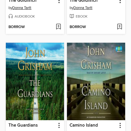
The Goldfinch
The Goldfinch
by
Donna Tartt
by
Donna Tartt
AUDIOBOOK
EBOOK
BORROW
BORROW
The Guardians
Camino Island