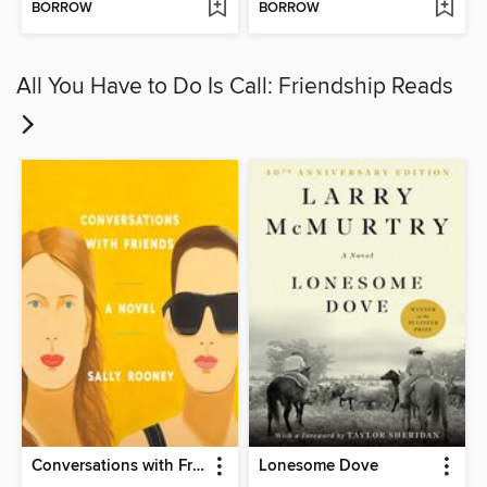
BORROW
BORROW
All You Have to Do Is Call: Friendship Reads
Conversations with Friends
Lonesome Dove