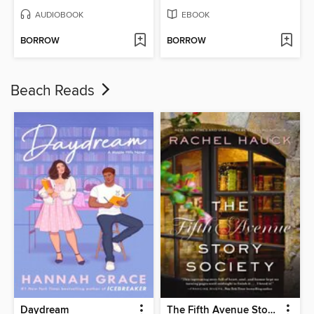
AUDIOBOOK
EBOOK
BORROW
BORROW
Beach Reads
Daydream
The Fifth Avenue Story Society