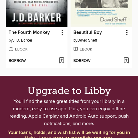
The Fourth Monkey
Beautiful Boy
by
J. D. Barker
by
David Sheff
EBOOK
EBOOK
BORROW
BORROW
Upgrade to Libby
You'll find the same great titles from your library in a
modern, easy-to-use app. Plus, you can enjoy offline
reading, Apple Carplay and Android Auto support, push
notifications, and more.
Your loans, holds, and wish list will be waiting for you in