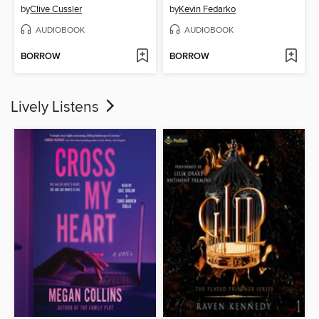
by
Clive Cussler
by
Kevin Fedarko
AUDIOBOOK
AUDIOBOOK
BORROW
BORROW
Lively Listens