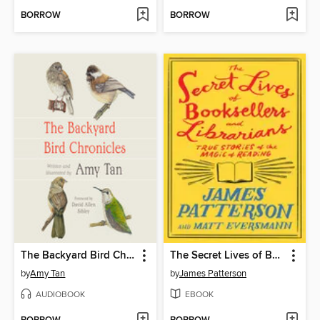
BORROW
BORROW
The Backyard Bird Chronicles
The Secret Lives of Booksellers and Librarians
by
Amy Tan
by
James Patterson
AUDIOBOOK
EBOOK