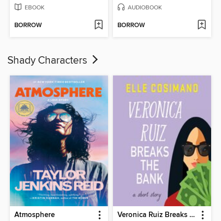
EBOOK
AUDIOBOOK
BORROW
BORROW
Shady Characters
Atmosphere
Veronica Ruiz Breaks the Bank