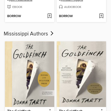
EBOOK
AUDIOBOOK
BORROW
BORROW
Mississippi Authors