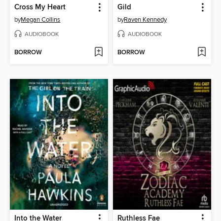
Cross My Heart
Gild
by
Megan Collins
by
Raven Kennedy
AUDIOBOOK
AUDIOBOOK
BORROW
BORROW
Into the Water
Ruthless Fae