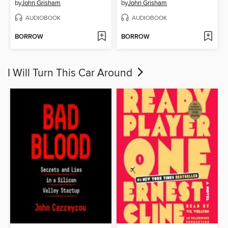
by
John Grisham
by
John Grisham
AUDIOBOOK
AUDIOBOOK
BORROW
BORROW
I Will Turn This Car Around