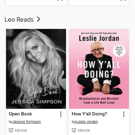
Leo Reads
Open Book
How Y'all Doing?
by
Jessica Simpson
by
Leslie Jordan
EBOOK
EBOOK