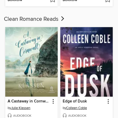
BORROW
BORROW
Clean Romance Reads
A Castaway in Cornwall
Edge of Dusk
by
Julie Klassen
by
Colleen Coble
AUDIOBOOK
AUDIOBOOK