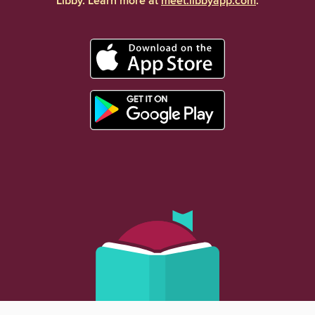
Libby. Learn more at
meet.libbyapp.com
.