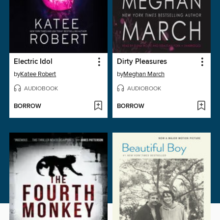
Electric Idol
Dirty Pleasures
by
Katee Robert
by
Meghan March
AUDIOBOOK
AUDIOBOOK
BORROW
BORROW