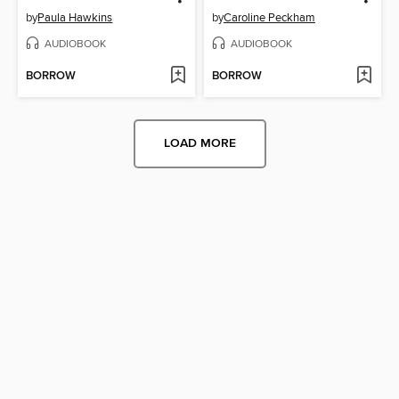
by
Paula Hawkins
by
Caroline Peckham
AUDIOBOOK
AUDIOBOOK
BORROW
BORROW
LOAD MORE