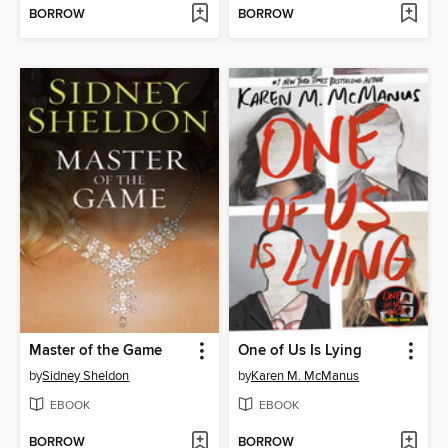
BORROW
BORROW
Master of the Game
One of Us Is Lying
by
Sidney Sheldon
by
Karen M. McManus
EBOOK
EBOOK
BORROW
BORROW